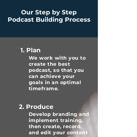
Our Step by Step
Podcast Building Process
1. Plan
We work with you to
create the best
podcast, so that you
can achieve your
goals in an optimal
timeframe.
2. Produce
Develop branding and
implement training,
then create, record,
and edit your content