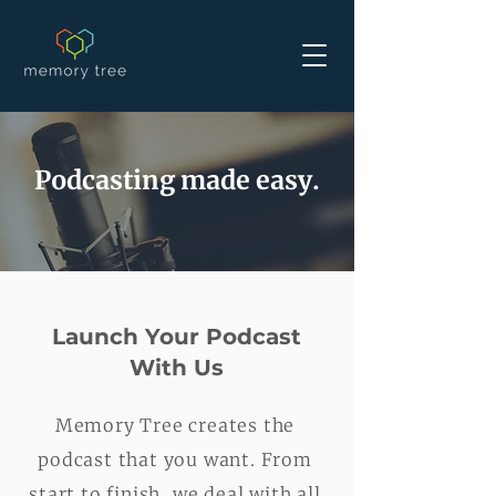
Podcasting made easy.
Launch Your Podcast
With Us
Memory Tree creates the
podcast that you want. From
start to finish, we deal with all