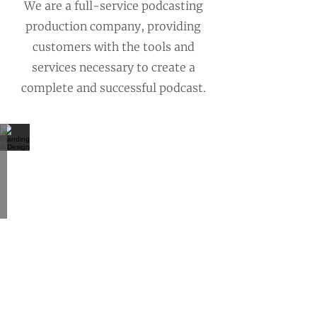
We are a full-service podcasting
production company, providing
customers with the tools and
services necessary to create a
complete and successful podcast.
Branding & Design
Create
a
unique
image
to
effectively
communicate
to
your
audience
and