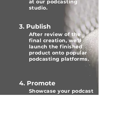
at our podcasting
studio.
3. Publish
After review of the
final creation, we’ll
launch the finished
product onto popular
podcasting platforms.
4. Promote
Showcase your podcast
to focus on your key
target audience to help
share, review and
subscribe.