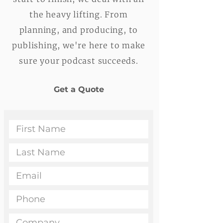
the heavy lifting. From
planning, and producing, to
publishing, we're here to make
sure your podcast succeeds.
Get a Quote