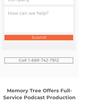
Submit
Call: 1-888-742-7912
Memory Tree Offers Full-
Service Podcast Production