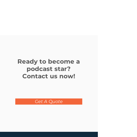
Podcasts
to
broadcast
your
podcast
to
the
world.
Ready to become a
podcast star?
Contact us now!
Get A Quote