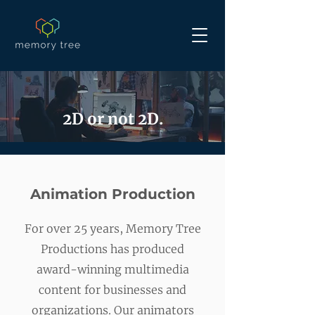
2D or not 2D.
Animation Production
For over 25 years, Memory Tree
Productions has produced
award-winning multimedia
content for businesses and
organizations. Our animators