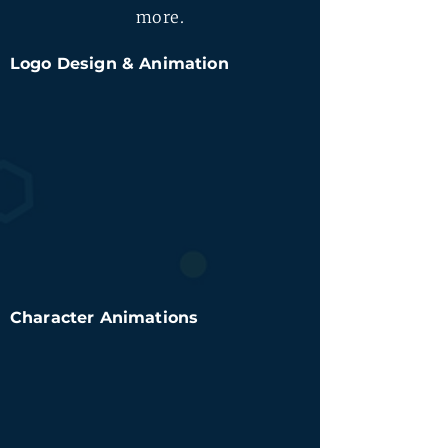
more.
Logo Design & Animation
Character Animations