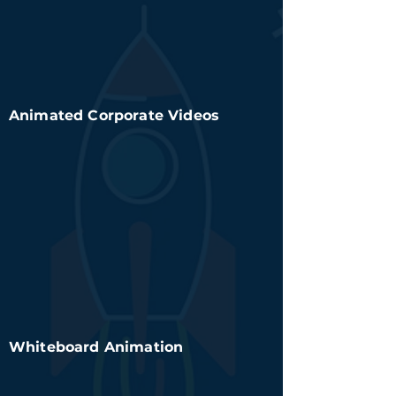
Animated Corporate Videos
Whiteboard Animation