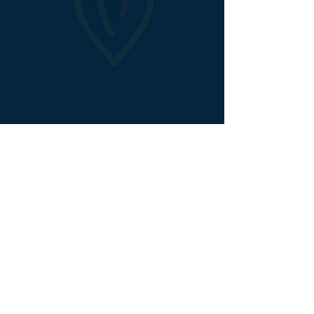
Animated Explainer Video