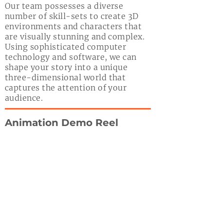
Our team possesses a diverse
number of skill-sets to create 3D
environments and characters that
are visually stunning and complex.
Using sophisticated computer
technology and software, we can
shape your story into a unique
three-dimensional world that
captures the attention of your
audience.
Animation Demo Reel