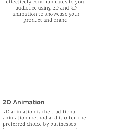
effectively communicates to your
audience using 2D and 3D
animation to showcase your
product and brand.
2D Animation
2D animation is the traditional
animation method and is often the
preferred choice by businesses