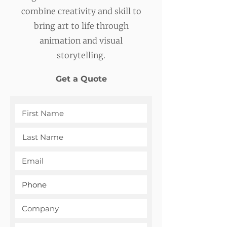
combine creativity and skill to
bring art to life through
animation and visual
storytelling.
Get a Quote