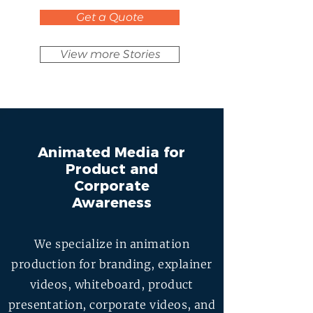
Get a Quote
View more Stories
Animated Media for
Product and
Corporate
Awareness
We specialize in animation
production for branding, explainer
videos, whiteboard, product
presentation, corporate videos, and