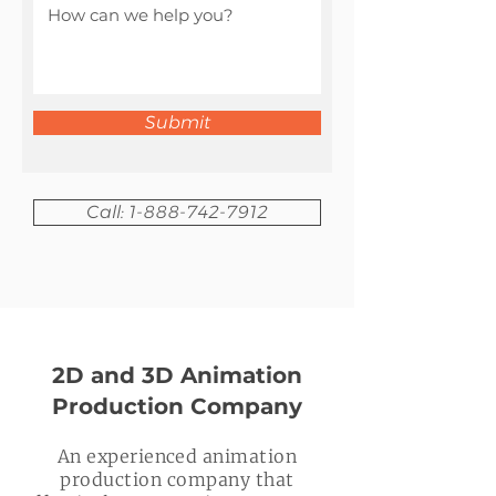
Submit
Call: 1-888-742-7912
2D and 3D Animation
Production Company
An experienced animation
production company that