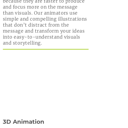
because they are faster to produce
and focus more on the message
than visuals. Our animators use
simple and compelling illustrations
that don’t distract from the
message and transform your ideas
into easy-to-understand visuals
and storytelling.
3D Animation