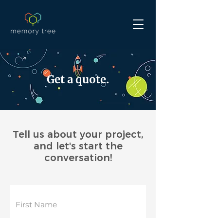
Get a quote.
Tell us about your project,
and let's start the
conversation!