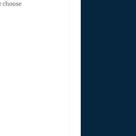
r choose 