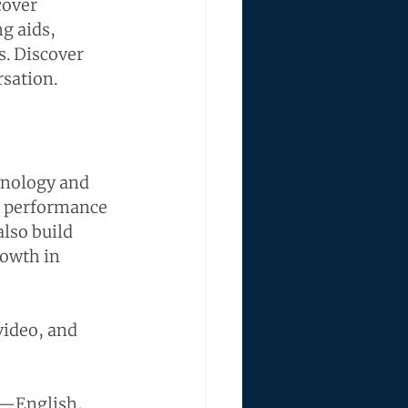
cover 
g aids, 
s. Discover 
rsation.
hnology and 
g performance 
lso build 
rowth in 
video, and 
s—English, 