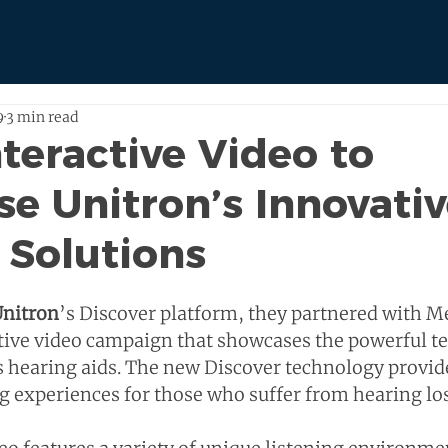
9
3 min read
nteractive Video to
e Unitron’s Innovati
 Solutions
nitron
’s Discover platform, they partnered with M
tive video campaign that showcases the powerful t
’s hearing aids. The new Discover technology provid
g experiences for those who suffer from hearing los