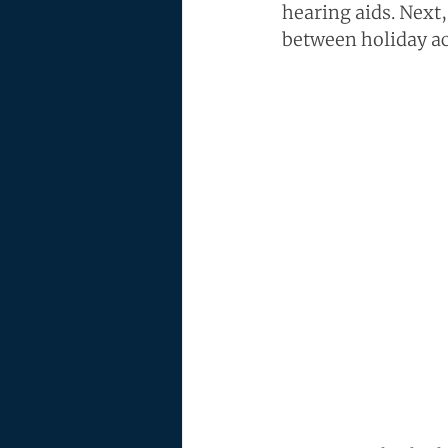
hearing aids. Next,
between holiday act