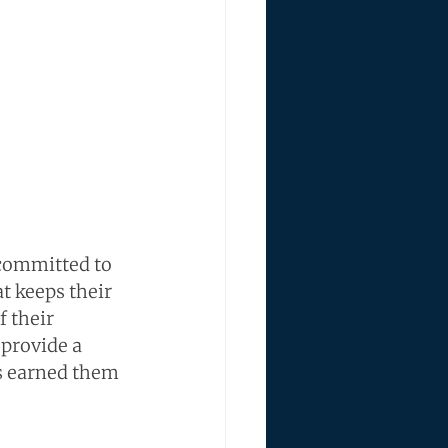
committed to 
t keeps their 
 their 
 provide a 
as earned them 