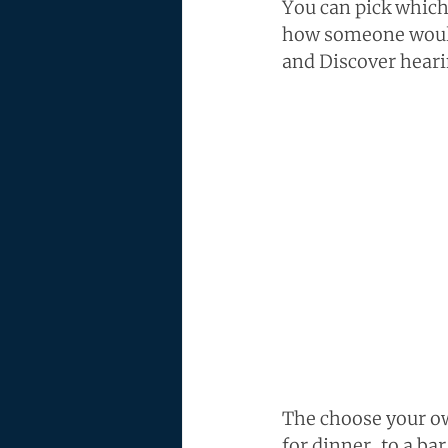
You can pick which
how someone would 
and Discover heari
The choose your ow
for dinner, to a ba