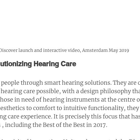
Discover launch and interactive video, Amsterdam May 2019
lutionizing Hearing Care
people through smart hearing solutions. They are 
 hearing care possible, with a design philosophy tha
hose in need of hearing instruments at the centre of
sthetics to comfort to intuitive functionality, they
g care experience. It is precisely this focus that h
s
 , including the Best of the Best in 2017.