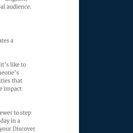
al audience.
tes a 
’s like to 
meone’s 
ties that 
e impact 
ewer to step 
day in a 
 your Discover 