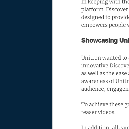
In keeping with the
platform. Discover 
designed to provide
empowers people wi
Showcasing Unit
Unitron wanted to 
innovative Discov
as well as the eas
awareness of Unitro
audience, engageme
To achieve these go
teaser videos.
In addition, all c