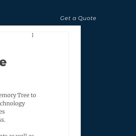
Get a Quote
ve
emory Tree to 
echnology 
es 
s.