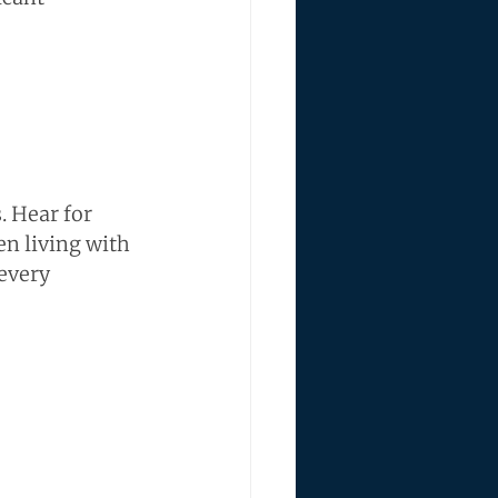
 Hear for 
n living with 
every 