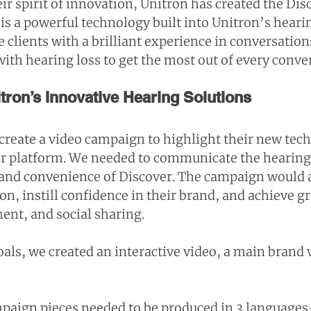
ir spirit of innovation, Unitron has created the Dis
is a powerful technology built into Unitron’s hearin
 clients with a brilliant experience in conversation
th hearing loss to get the most out of every conve
ron’s Innovative Hearing Solutions
create a video campaign to highlight their new tec
er platform. We needed to communicate the hearin
e and convenience of Discover. The campaign would a
n, instill confidence in their brand, and achieve g
nt, and social sharing.
als, we created an interactive video, a main brand 
ampaign pieces needed to be produced in 3 language