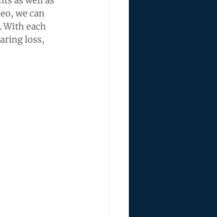
ts as well as 
eo, we can 
. With each 
aring loss, 