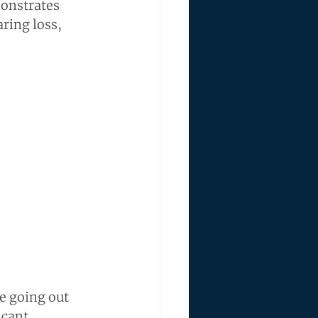
monstrates 
ring loss, 
e going out 
icant 