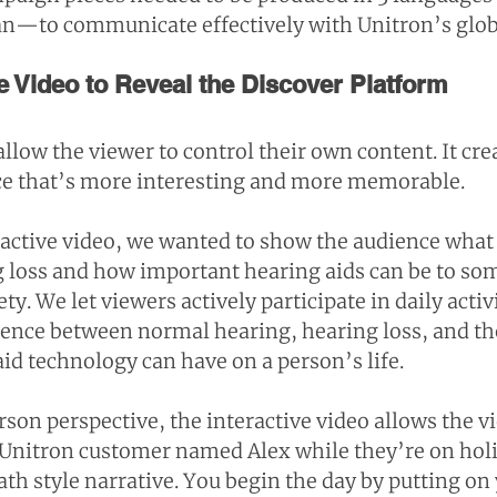
n—to communicate effectively with Unitron’s glob
e Video to Reveal the Discover Platform
allow the viewer to control their own content. It crea
ce that’s more interesting and more memorable.
active video, we wanted to show the audience what it
 loss and how important hearing aids can be to so
y. We let viewers actively participate in daily activi
ference between normal hearing, hearing loss, and th
id technology can have on a person’s life.
son perspective, the interactive video allows the vi
a Unitron customer named Alex while they’re on holi
th style narrative. You begin the day by putting on