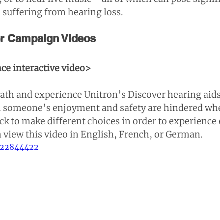
 suffering from hearing loss.
er Campaign Videos
ce interactive video>
th and experience Unitron’s Discover hearing aids.
 someone’s enjoyment and safety are hindered whe
ck to make different choices in order to experience 
n view this video in English, French, or German.
322844422