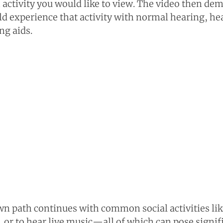
 activity you would like to view. The video then de
experience that activity with normal hearing, hea
ng aids.
n path continues with common social activities lik
r, or to hear live music—all of which can pose signif