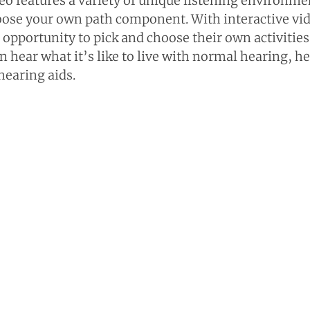
eo features a variety of unique listening environmen
oose your own path component. With interactive vid
 opportunity to pick and choose their own activities
n hear what it’s like to live with normal hearing, he
hearing aids.