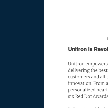
Unitron is Revo
Unitron empowers 
delivering the best
customers and all t
innovation. From ae
personalized hearin
six 
Red Dot Award