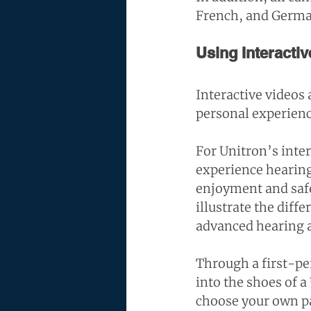
French, and Germa
Using Interactiv
Interactive videos 
personal experien
For Unitron’s inter
experience hearing
enjoyment and safet
illustrate the dif
advanced hearing a
Through a first-per
into the shoes of 
choose your own pa