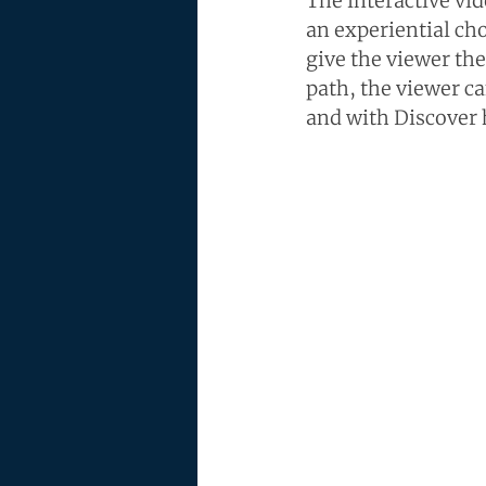
The interactive vid
an experiential ch
give the viewer the
path, the viewer ca
and with Discover 