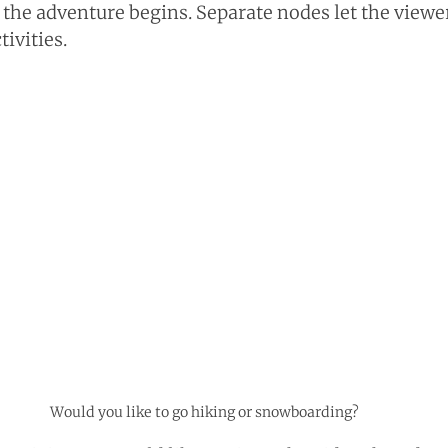
 the adventure begins. Separate nodes let the viewe
ivities.
Would you like to go hiking or snowboarding?