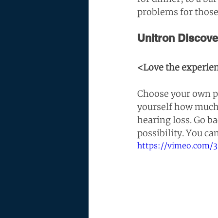
problems for those
Unitron Discov
<Love the experien
Choose your own pa
yourself how much
hearing loss. Go ba
possibility. You ca
https://vimeo.com/