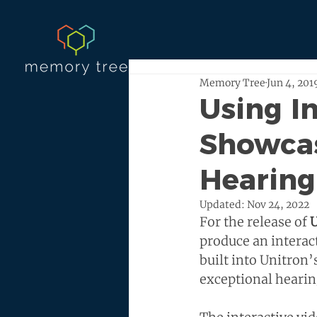
Memory Tree
Jun 4, 201
Using I
Showcas
Hearing
Updated:
Nov 24, 2022
For the release of 
U
produce an interac
built into Unitron
exceptional hearin