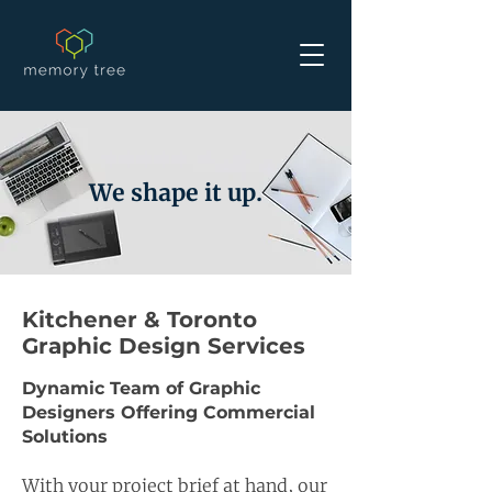
We shape it up.
Kitchener & Toronto
Graphic Design Services
Dynamic Team of Graphic
Designers Offering Commercial
Solutions
With your project brief at hand, our