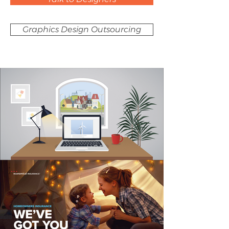
Graphics Design Outsourcing