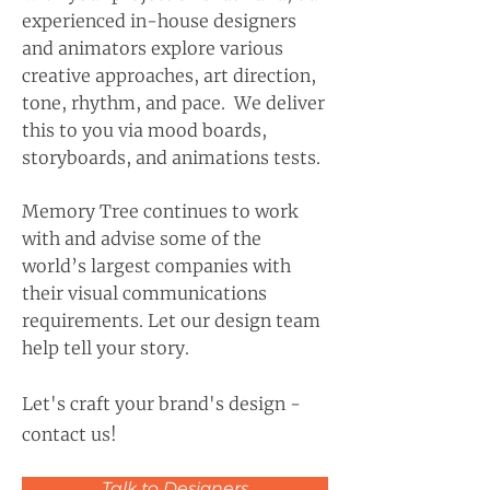
experienced in-house designers
and animators explore various
creative approaches, art direction,
tone, rhythm, and pace. We deliver
this to you via mood boards,
storyboards, and animations tests.
Memory Tree continues to work
with and advise some of the
world’s largest companies with
their visual communications
requirements. Let our design team
help tell your story.
Let's craft your brand's design -
contact us!
Talk to Designers